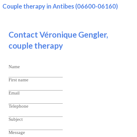
Couple therapy in Antibes (06600-06160)
Contact Véronique Gengler,
couple therapy
Name
First name
Email
Telephone
Subject
Message