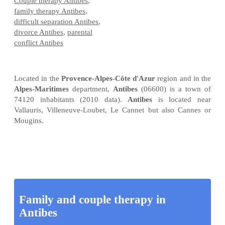
Couple therapy Antibes
,
family therapy Antibes
,
difficult separation Antibes
,
divorce Antibes
,
parental
conflict Antibes
Located in the
Provence-Alpes-Côte d'Azur
region and in the
Alpes-Maritimes
department,
Antibes
(06600) is a town of
74120 inhabitants (2010 data).
Antibes
is located near
Vallauris, Villeneuve-Loubet, Le Cannet but also Cannes or
Mougins.
Family and couple therapy in
Antibes