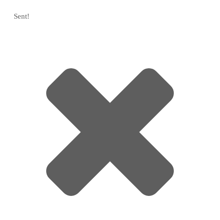
Sent!