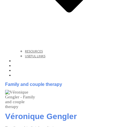
RESOURCES
USEFUL LINKS
WHY, WHERE, HOW TO CONSULT?
BAR ASSOCIATION
EMDR THERAPY
CONTACT
Family and couple therapy
Véronique Gengler