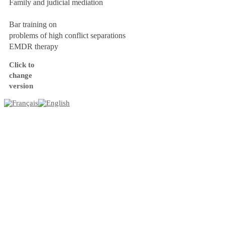
Family and judicial mediation
Bar training on
problems of high conflict separations
EMDR therapy
Click to
change
version