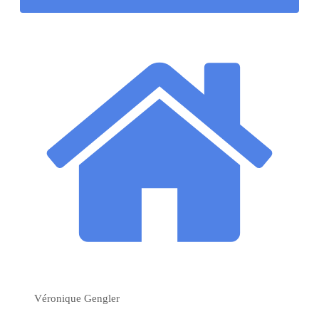
Véronique Gengler