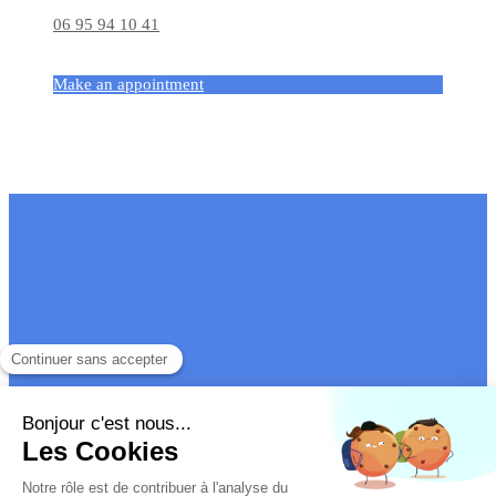
06 95 94 10 41
Make an appointment
Site map
Legal information
Véronique Gengler
- Court-appointed mediation
on all
subjects and
international
family and couple therapy
Site design and SEO by Simplébo
|
Partner site of