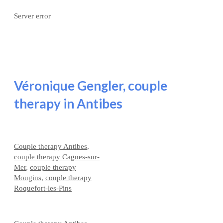
Server error
Véronique Gengler, couple
therapy in Antibes
Couple therapy Antibes
,
couple therapy Cagnes-sur-
Mer
,
couple therapy
Mougins
,
couple therapy
Roquefort-les-Pins