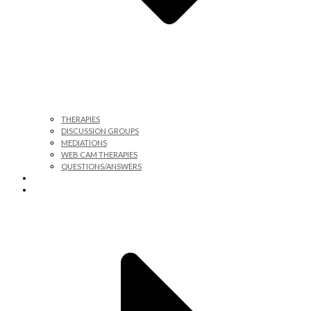
THERAPIES
DISCUSSION GROUPS
MEDIATIONS
WEB CAM THERAPIES
QUESTIONS/ANSWERS
TRAININGS
NEWS