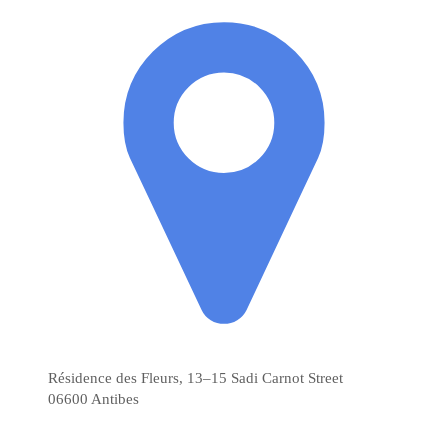
Résidence des Fleurs, 13–15 Sadi Carnot Street
06600
Antibes