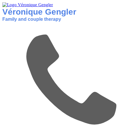
Véronique Gengler
Family and couple therapy