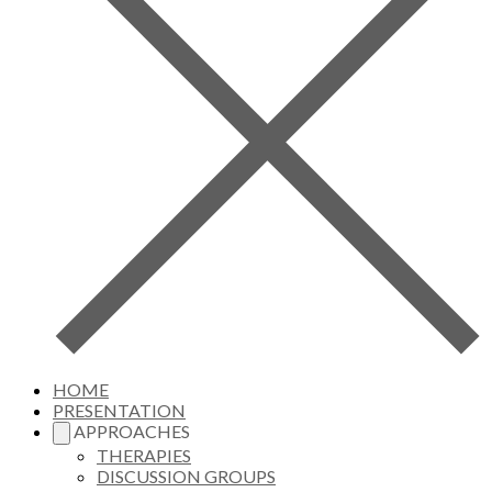
HOME
PRESENTATION
APPROACHES
THERAPIES
DISCUSSION GROUPS