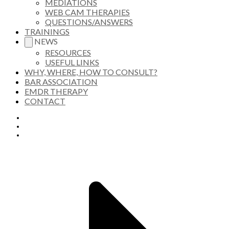
MEDIATIONS
WEB CAM THERAPIES
QUESTIONS/ANSWERS
TRAININGS
NEWS
RESOURCES
USEFUL LINKS
WHY, WHERE, HOW TO CONSULT?
BAR ASSOCIATION
EMDR THERAPY
CONTACT
HOME
PRESENTATION
APPROACHES