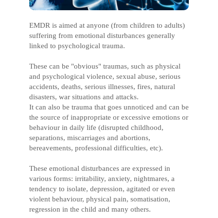
EMDR is aimed at anyone (from children to adults)
suffering from emotional disturbances generally
linked to psychological trauma.
These can be "obvious" traumas, such as physical
and psychological violence, sexual abuse, serious
accidents, deaths, serious illnesses, fires, natural
disasters, war situations and attacks.
It can also be trauma that goes unnoticed and can be
the source of inappropriate or excessive emotions or
behaviour in daily life (disrupted childhood,
separations, miscarriages and abortions,
bereavements, professional difficulties, etc).
These emotional disturbances are expressed in
various forms: irritability, anxiety, nightmares, a
tendency to isolate, depression, agitated or even
violent behaviour, physical pain, somatisation,
regression in the child and many others.