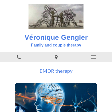
Véronique Gengler
Family and couple therapy
EMDR therapy