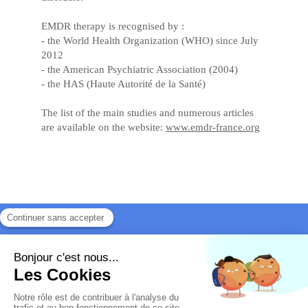
EMDR therapy is recognised by :
- the World Health Organization (WHO) since July
2012
- the American Psychiatric Association (2004)
- the HAS (Haute Autorité de la Santé)
The list of the main studies and numerous articles
are available on the website:
www.emdr-france.org
Site map
Legal information
Véronique Gengler
- Court-appointed mediation
on all subjects