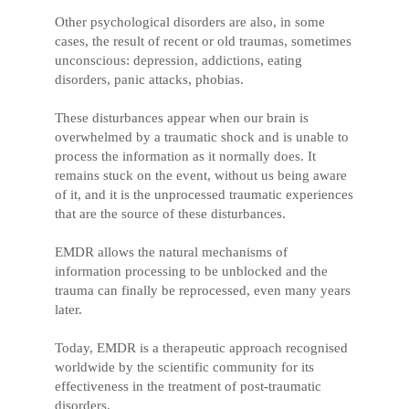
Other psychological disorders are also, in some
cases, the result of recent or old traumas, sometimes
unconscious: depression, addictions, eating
disorders, panic attacks, phobias.
These disturbances appear when our brain is
overwhelmed by a traumatic shock and is unable to
process the information as it normally does. It
remains stuck on the event, without us being aware
of it, and it is the unprocessed traumatic experiences
that are the source of these disturbances.
EMDR allows the natural mechanisms of
information processing to be unblocked and the
trauma can finally be reprocessed, even many years
later.
Today, EMDR is a therapeutic approach recognised
worldwide by the scientific community for its
effectiveness in the treatment of post-traumatic
disorders.